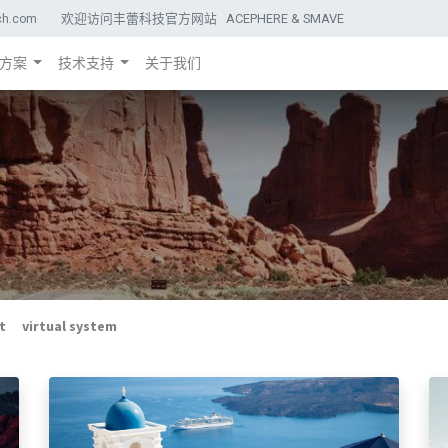
欢迎访问丰蕾科技官方网站 ACEPHERE & SMAVE
ch.com
方案
技术支持
关于我们
t
virtual system