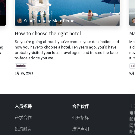
YourCompany, Marc Demo
How to choose the right hotel
Ma
So you’re going abroad, you’ve chosen your destination and
Mau
ng
now you have to choose a hotel. Ten years ago, you’d have
a d
s
probably visited your local travel agent and trusted the face-
nev
to-face advice you we...
it. 
hotels
ad
5月 25, 2021
5月 
人员招聘
合作伙伴
上
电
产学合作
公开招标
邮
网址
投资融资
法律声明
邮箱