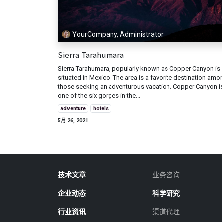
YourCompany, Administrator
Sierra Tarahumara
Sierra Tarahumara, popularly known as Copper Canyon is
situated in Mexico. The area is a favorite destination amo
those seeking an adventurous vacation. Copper Canyon i
one of the six gorges in the...
adventure
hotels
5月 26, 2021
技术文章
业务咨询
企业动态
科学研究
行业资讯
渠道代理