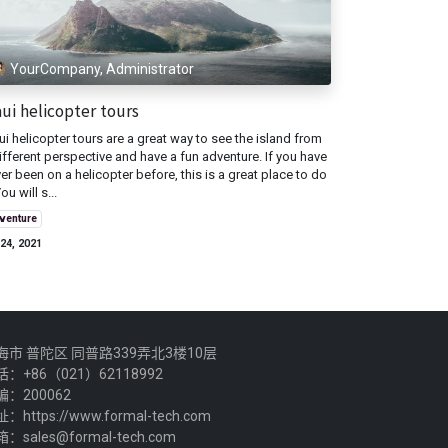
YourCompany, Administrator
ui helicopter tours
i helicopter tours are a great way to see the island from
ifferent perspective and have a fun adventure. If you have
er been on a helicopter before, this is a great place to do
You will s...
venture
24, 2021
海市 普陀区 同普路339弄北3楼10层
话：+86（021）62118992
编：200062
：https://www.formal-tech.com
：sales@formal-tech.com