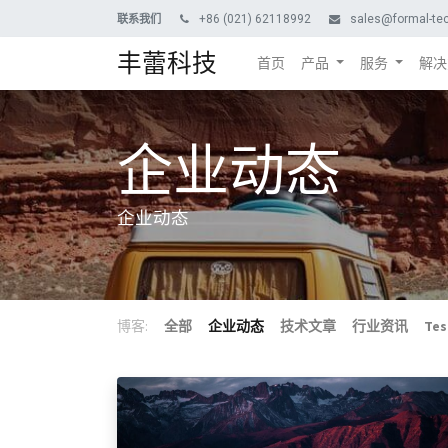
+86 (021) 62118992
sales@formal-te
联系我们
丰蕾科技
首页
产品
服务
解决
企业动态
企业动态
博客:
全部
企业动态
技术文章
行业资讯
Tes